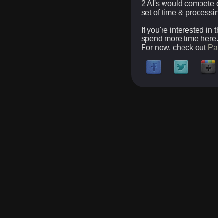
2 AI's would compete o
set of time & processi
If you're interested in
spend more time here.
For now, check out
Pa