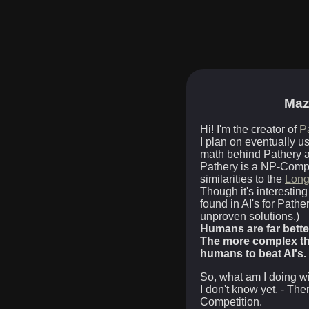
Maz
Hi! I'm the creator of
P
I plan on eventually u
math behind Pathery as
Pathery is a NP-Comp
similarities to the
Long
Though it's interesting
found in AI's for Pathe
unproven solutions.)
Humans are far bette
The more complex the
humans to beat AI's.
So, what am I doing wi
I don't know yet. - Th
Competition.